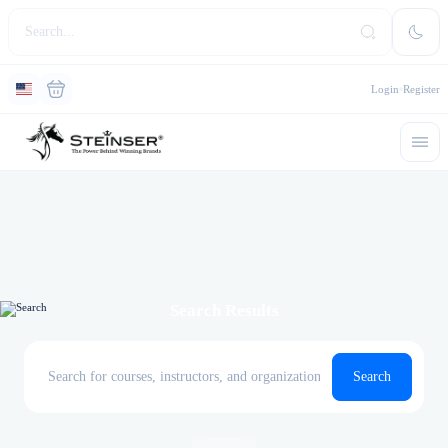
Login
Register
Search Results
Search