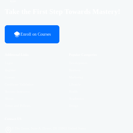
Take the First Step Towards Mastery!
Enroll on Courses
Additional Links
Popular Categories
Login
Development
Register
Business
Contact
Marketing
Certificate Validation
Lifestyle
Become Instructor
Health
About
Academics
Terms and Policies
Design
Contact US
8 The Green, Suite A, Dover, DE 19901 United States