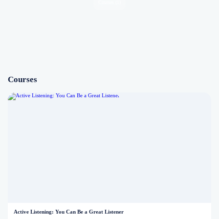
Courses (1)
Courses
Active Listening: You Can Be a Great Listener