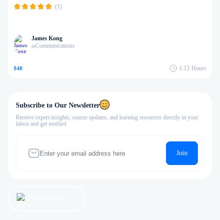
(1)
James Kong
Communications
in
1:15
Hours
$40
Subscribe to Our Newsletter
Receive expert insights, course updates, and learning resources directly in your
inbox and get notified
Join
Let’s get started now!