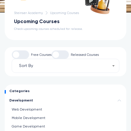
Steinser Academy
Upcoming Courses
Upcoming Courses
Check upcoming courses scheduled for release.
Free Courses
Released Courses
Sort By
Categories
Development
Web Development
Mobile Development
Game Development