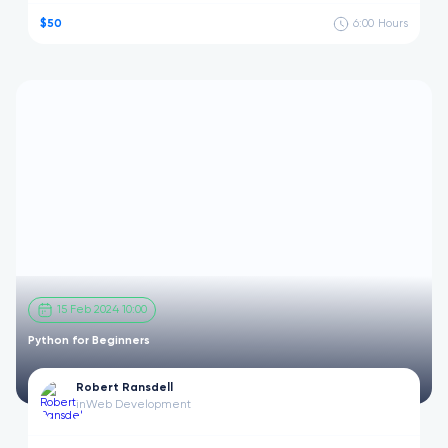
$50
6:00
Hours
15 Feb 2024 10:00
Python for Beginners
Robert Ransdell
in
Web Development