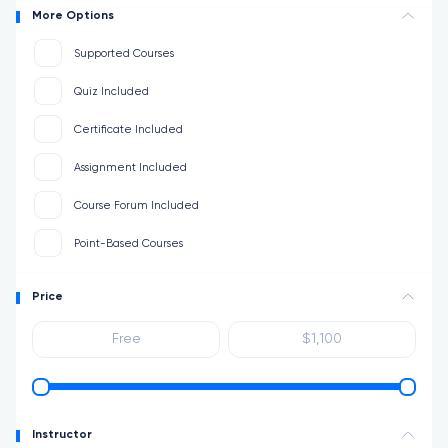
More Options
Supported Courses
Quiz Included
Certificate Included
Assignment Included
Course Forum Included
Point-Based Courses
Price
Instructor