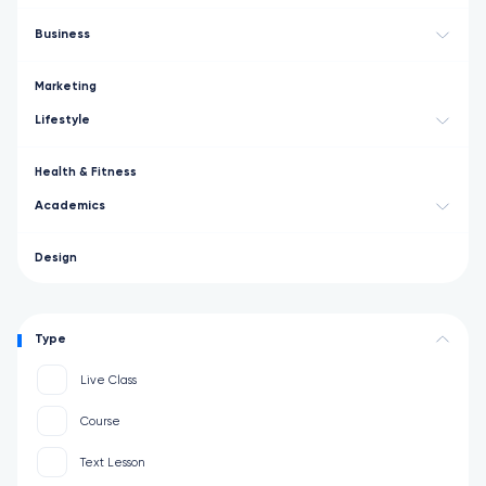
Business
Marketing
Lifestyle
Health & Fitness
Academics
Design
Type
Live Class
Course
Text Lesson