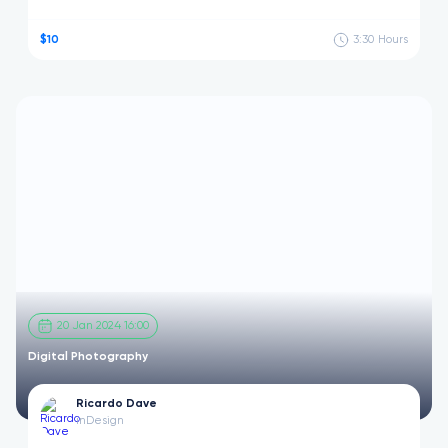
$10
3:30
Hours
20 Jan 2024 16:00
Digital Photography
Ricardo Dave
in
Design