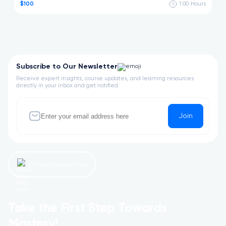
$100
1:00
Hours
Subscribe to Our Newsletter
Receive expert insights, course updates, and learning resources
directly in your inbox and get notified
Join
Let’s get started now!
Take the First Step Towards
Mastery!