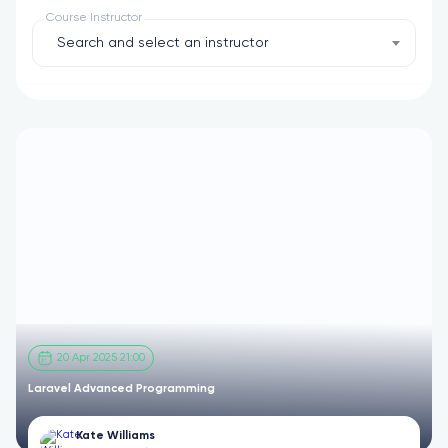
Course Instructor
Search and select an instructor
20 Apr 2025 21:00
Laravel Advanced Programming
Kate Williams