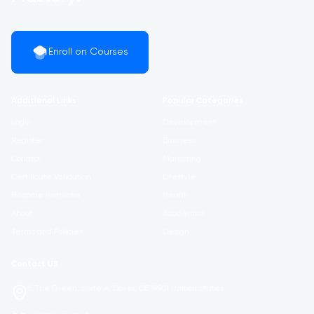
Enroll on Courses
Additional Links
Popular Categories
Login
Development
Register
Business
Contact
Marketing
Certificate Validation
Lifestyle
Become Instructor
Health
About
Academics
Terms and Policies
Design
Contact US
8 The Green, Suite A, Dover, DE 19901 United States