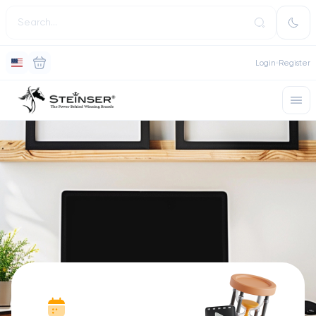
Login
Register