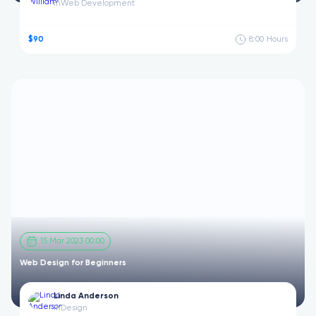
in
Web Development
$90
8:00
Hours
15 Mar 2023 00:00
Web Design for Beginners
Linda Anderson
in
Design