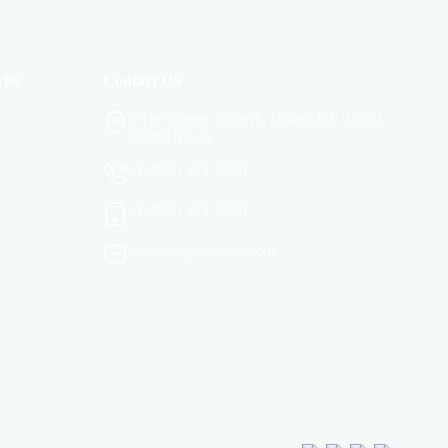
ies
Contact US
8 The Green, Suite A, Dover, DE 19901
United States
+1 (888) 421-2840
+1 (888) 421-2840
academy@steinser.com