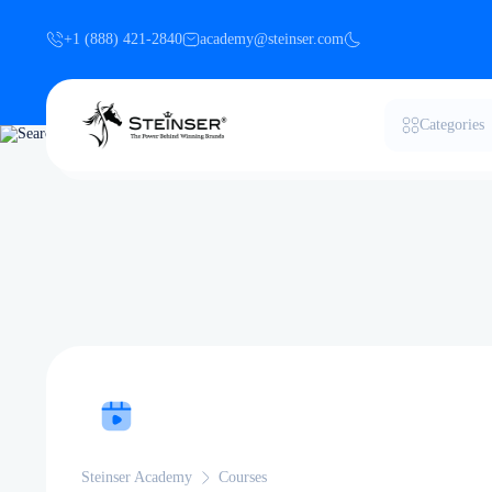
+1 (888) 421-2840
academy@steinser.com
Categories
Steinser Academy
Courses