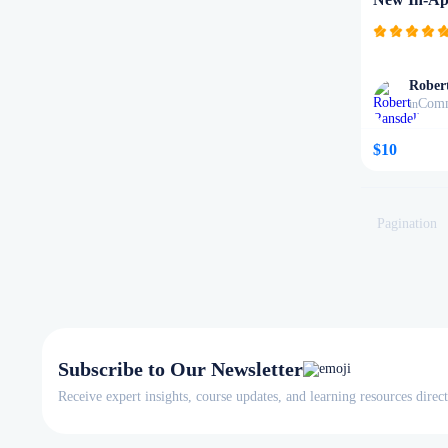
Robert
Comm
in
$10
Pagination
Subscribe to Our Newsletter
Receive expert insights, course updates, and learning resources direc