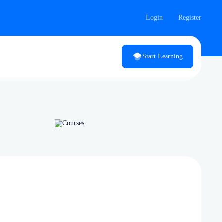
Login
Register
Start Learning