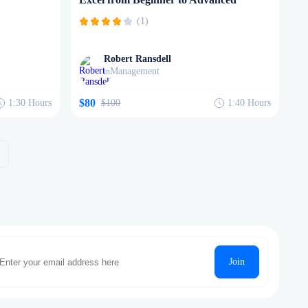
(1)
Robert Ransdell
Management
in
$80
1:30
Hours
$100
1:40
Hours
Join