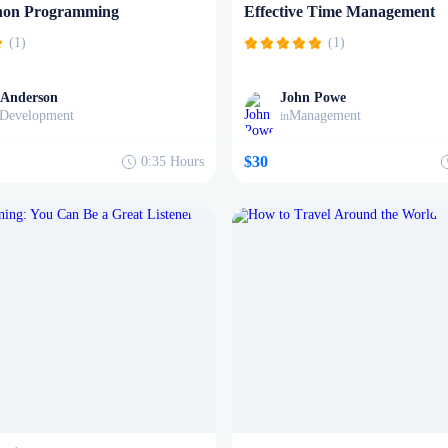
hon Programming
Effective Time Management
(1)
(1)
 Anderson
John Powe
Development
Management
in
$30
0:35
Hours