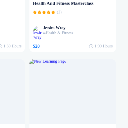
Health And Fitness Masterclass
(2)
Jessica Wray
Health & Fitness
in
$20
1:30
Hours
1:00
Hours