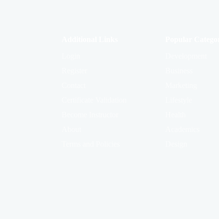
Additional Links
Popular Categor
Login
Development
Register
Business
Contact
Marketing
Certificate Validation
Lifestyle
Become Instructor
Health
About
Academics
Terms and Policies
Design