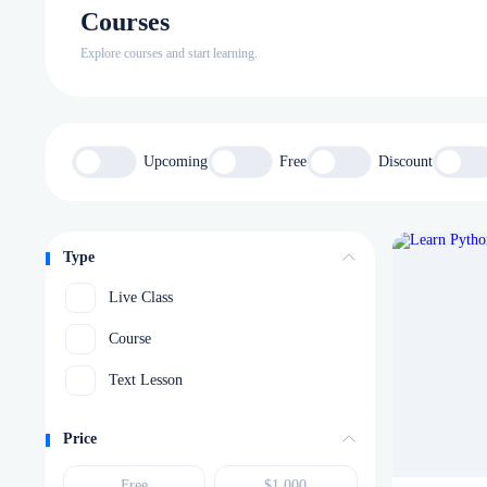
Courses
Explore courses and start learning.
Upcoming
Free
Discount
Type
Live Class
Course
Text Lesson
Price