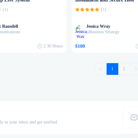
(1)
(1)
 Ransdell
Jessica Wray
unications
Business Strategy
in
$100
2:30
Hours
1
2
tly in your inbox and get notified