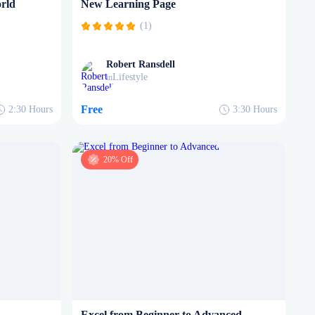
rld
New Learning Page
(1)
Robert Ransdell
Lifestyle
in
Free
2:30
Hours
3:30
Hours
20% Off
Excel from Beginner to Advanced