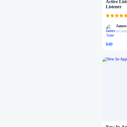
Active Lis
Listener
James
Comm
in
$40
New In-Ap