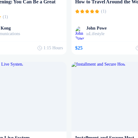
tening: You Can Be a Great
How to Travel Around the Wo
(1)
(1)
 Kong
John Powe
unications
Lifestyle
in
$25
1:15
Hours
p Live System
Installment and Secure Host