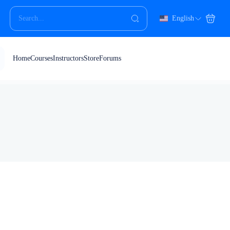
English
Home
Courses
Instructors
Store
Forums