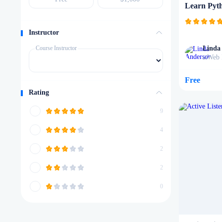
Learn Pyt
Instructor
Course Instructor
Linda
Web 
in
Free
Rating
9
4
2
2
0