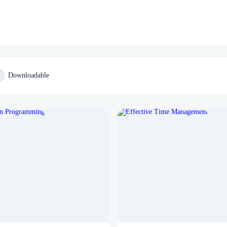
Downloadable