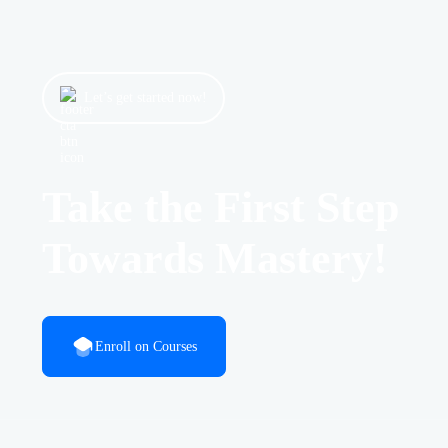
Let’s get started now!
Take the First Step
Towards Mastery!
Enroll on Courses