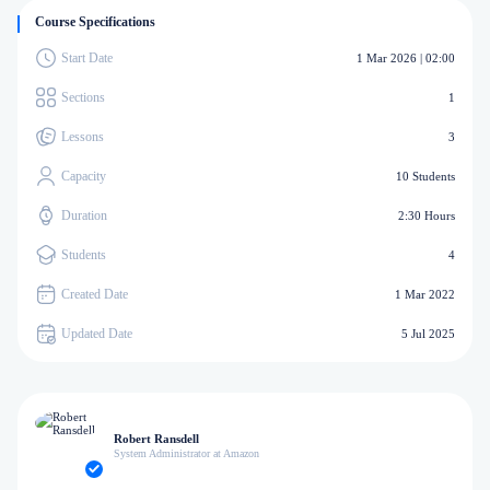
Course Specifications
Start Date
1 Mar 2026 | 02:00
Sections
1
Lessons
3
Capacity
10 Students
Duration
2:30 Hours
Students
4
Created Date
1 Mar 2022
Updated Date
5 Jul 2025
Robert Ransdell
System Administrator at Amazon