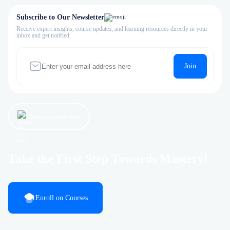
Subscribe to Our Newsletter
Receive expert insights, course updates, and learning resources directly in your
inbox and get notified
Join
Let’s get started now!
Take the First Step Towards Mastery!
Enroll on Courses