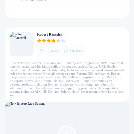
topic from scratch.
Robert Ransdell
(5)
6
Courses
7
Students
Robert started his career as a Unix and Linux System Engineer in 1999. Since that
time he has utilized his Linux skills at companies such as Xerox, UPS, Hewlett-
Packard, and Amazon.com. Additionally, he has acted as a technical consultant and
independent contractor for small businesses and Fortune 500 companies. Robert
has professional experience with CentOS, RedHat Enterprise Linux, SUSE Linux
Enterprise Server, and Ubuntu. He has used several Linux distributions on
personal projects including Debian, Slackware, CrunchBang, and others. In
addition to Linux, Jason has experience supporting proprietary Unix operating
systems including AIX, HP-UX, and Solaris. He enjoys teaching others how to use
and ...