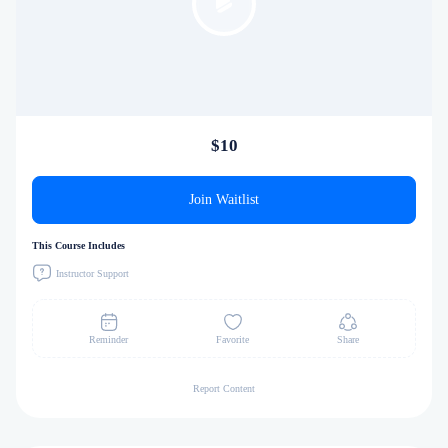
$10
Join Waitlist
This Course Includes
Instructor Support
Reminder
Favorite
Share
Report Content