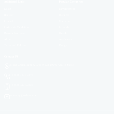
Additional Links
Popular Categories
Login
Development
Register
Business
Contact
Marketing
Certificate Validation
Lifestyle
Become Instructor
Health
About
Academics
Terms and Policies
Design
Contact US
8 The Green, Suite A, Dover, DE 19901 United States
+1 (888) 421-2840
+1 (888) 421-2840
academy@steinser.com