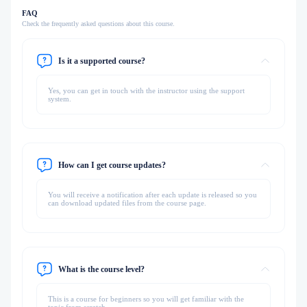
FAQ
Check the frequently asked questions about this course.
Is it a supported course?
Yes, you can get in touch with the instructor using the support
system.
How can I get course updates?
You will receive a notification after each update is released so you
can download updated files from the course page.
What is the course level?
This is a course for beginners so you will get familiar with the