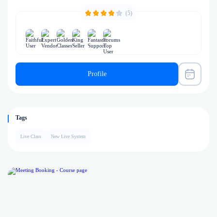
(5)
Profile
Tags
Live Class
New Live System