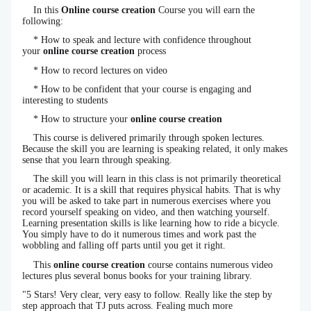
In this
Online course creation
Course you will earn the
following:
* How to speak and lecture with confidence throughout
your
online course creation
process
* How to record lectures on video
* How to be confident that your course is engaging and
interesting to students
* How to structure your
online course creation
This course is delivered primarily through spoken lectures.
Because the skill you are learning is speaking related, it only makes
sense that you learn through speaking.
The skill you will learn in this class is not primarily theoretical
or academic. It is a skill that requires physical habits. That is why
you will be asked to take part in numerous exercises where you
record yourself speaking on video, and then watching yourself.
Learning presentation skills is like learning how to ride a bicycle.
You simply have to do it numerous times and work past the
wobbling and falling off parts until you get it right.
This
online course creation
course contains numerous video
lectures plus several bonus books for your training library.
"5 Stars! Very clear, very easy to follow. Really like the step by
step approach that TJ puts across. Fealing much more