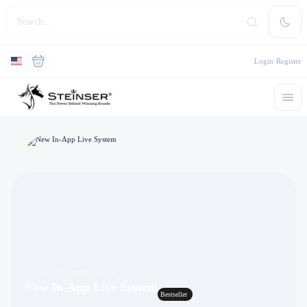
Login
Register
Courses
Communications
New In-App Live System
Bestseller