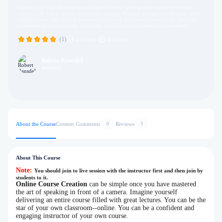
Agora Live Class Streaming enables real-time, high-quality interactive online
classes with video, audio, and screen sharing. Engage students worldwide, foster
collaboration, and deliver immersive learning experiences seamlessly, making
education more accessible, engaging, and effective for everyone involved.
(1)
4
Students
3
Lectures
Robert Ransdell
Instructor
About the Course
Content
Comments
Reviews
0
1
About This Course
Note:
You should join to live session with the instructor first and then join by
students to it.
Online Course Creation
can be simple once you have mastered
the art of speaking in front of a camera. Imagine yourself
delivering an entire course filled with great lectures. You can be the
star of your own classroom--online. You can be a confident and
engaging instructor of your own course.