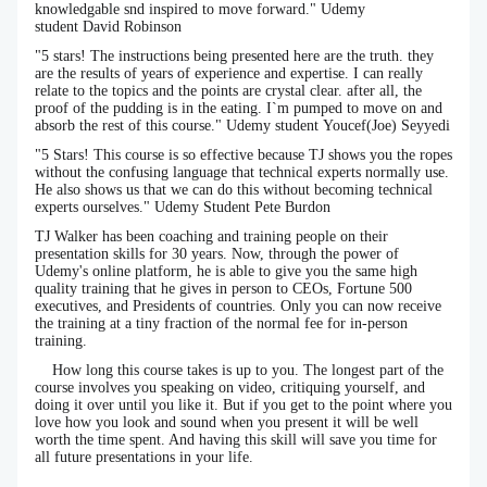
knowledgable snd inspired to move forward." Udemy
student David Robinson
"5 stars! The instructions being presented here are the truth. they
are the results of years of experience and expertise. I can really
relate to the topics and the points are crystal clear. after all, the
proof of the pudding is in the eating. I`m pumped to move on and
absorb the rest of this course." Udemy student Youcef(Joe) Seyyedi
"5 Stars! This course is so effective because TJ shows you the ropes
without the confusing language that technical experts normally use.
He also shows us that we can do this without becoming technical
experts ourselves." Udemy Student Pete Burdon
TJ Walker has been coaching and training people on their
presentation skills for 30 years. Now, through the power of
Udemy's online platform, he is able to give you the same high
quality training that he gives in person to CEOs, Fortune 500
executives, and Presidents of countries. Only you can now receive
the training at a tiny fraction of the normal fee for in-person
training.
How long this course takes is up to you. The longest part of the
course involves you speaking on video, critiquing yourself, and
doing it over until you like it. But if you get to the point where you
love how you look and sound when you present it will be well
worth the time spent. And having this skill will save you time for
all future presentations in your life.