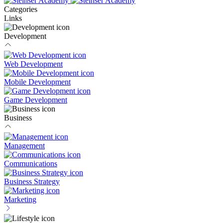
Categories
Links
Development
Web Development
Mobile Development
Game Development
Business
Management
Communications
Business Strategy
Marketing