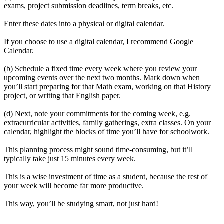
exams, project submission deadlines, term breaks, etc.
Enter these dates into a physical or digital calendar.
If you choose to use a digital calendar, I recommend Google
Calendar.
(b) Schedule a fixed time every week where you review your
upcoming events over the next two months. Mark down when
you’ll start preparing for that Math exam, working on that History
project, or writing that English paper.
(d) Next, note your commitments for the coming week, e.g.
extracurricular activities, family gatherings, extra classes. On your
calendar, highlight the blocks of time you’ll have for schoolwork.
This planning process might sound time-consuming, but it’ll
typically take just 15 minutes every week.
This is a wise investment of time as a student, because the rest of
your week will become far more productive.
This way, you’ll be studying smart, not just hard!