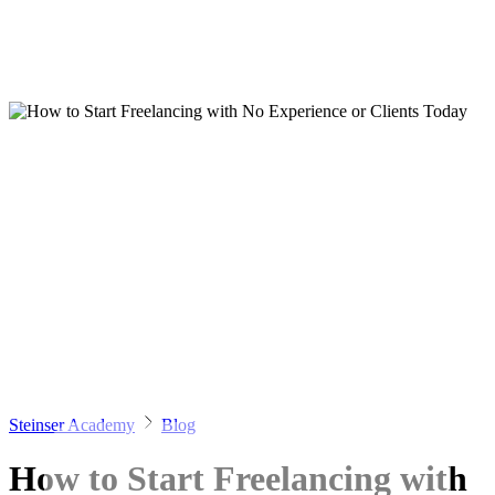
Steinser Academy
Blog
How to Start Freelancing with