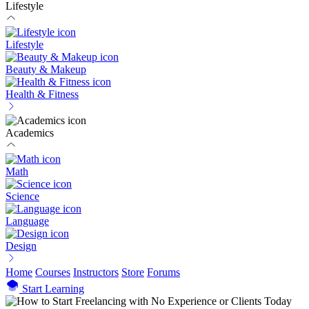
Lifestyle
Lifestyle
Beauty & Makeup
Health & Fitness
Academics
Math
Science
Language
Design
Home
Courses
Instructors
Store
Forums
Start Learning