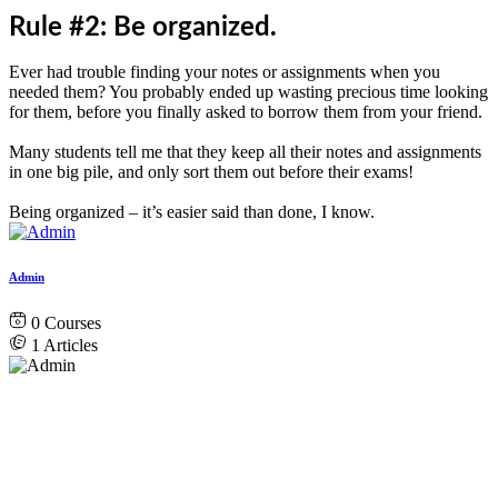
Rule #2: Be organized.
Ever had trouble finding your notes or assignments when you
needed them? You probably ended up wasting precious time looking
for them, before you finally asked to borrow them from your friend.
Many students tell me that they keep all their notes and assignments
in one big pile, and only sort them out before their exams!
Being organized – it’s easier said than done, I know.
Admin
0
Courses
1
Articles