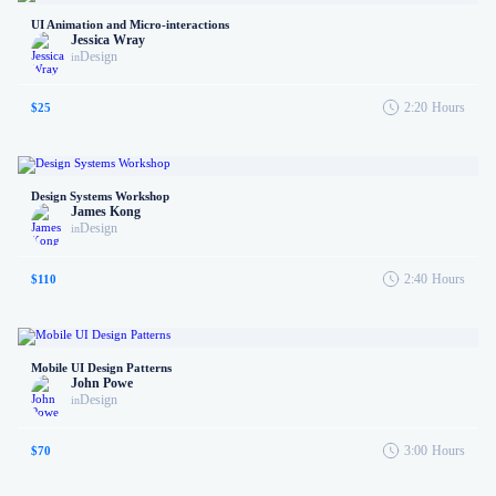
UI Animation and Micro-interactions
Jessica Wray
Design
in
2:20
Hours
$25
Design Systems Workshop
James Kong
Design
in
2:40
Hours
$110
Mobile UI Design Patterns
John Powe
Design
in
3:00
Hours
$70