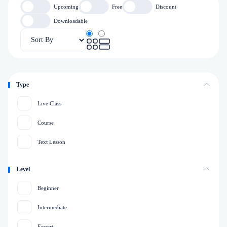
Upcoming
Free
Discount
Downloadable
Type
Live Class
Course
Text Lesson
Level
Beginner
Intermediate
Expert