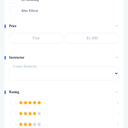
After Effects
Price
Instructor
Course Instructor
Rating
0
1
0