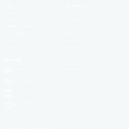
Login
Development
Register
Business
Contact
Marketing
Certificate Validation
Lifestyle
Become Instructor
Health
About
Academics
Terms and Policies
Design
Contact US
8 The Green, Suite A, Dover, DE 19901 United States
+1 (888) 421-2840
+1 (888) 421-2840
academy@steinser.com