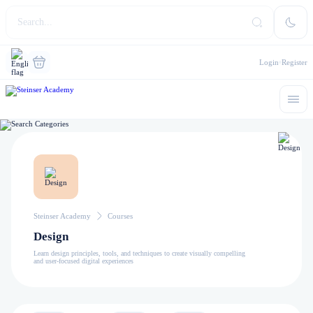
Login
Register
Steinser Academy
Courses
Design
Learn design principles, tools, and techniques to create visually compelling
and user-focused digital experiences