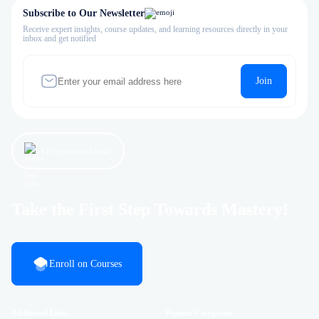
Subscribe to Our Newsletter
Receive expert insights, course updates, and learning resources directly in your
inbox and get notified
Join
Let’s get started now!
Take the First Step Towards Mastery!
Enroll on Courses
Additional Links
Popular Categories