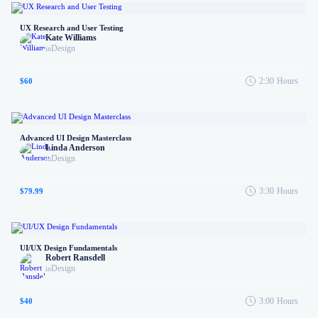
UX Research and User Testing
Kate Williams
Design
in
2:30
Hours
$60
Advanced UI Design Masterclass
Linda Anderson
Design
in
3:30
Hours
$79.99
UI/UX Design Fundamentals
Robert Ransdell
Design
in
3:00
Hours
$40