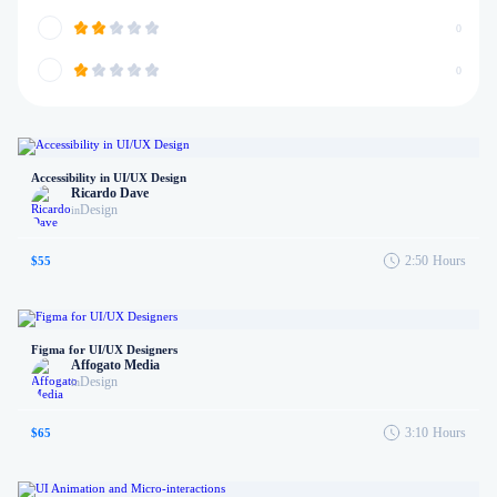
0
0
Accessibility in UI/UX Design
Ricardo Dave
Design
in
2:50
Hours
$55
Figma for UI/UX Designers
Affogato Media
Design
in
3:10
Hours
$65