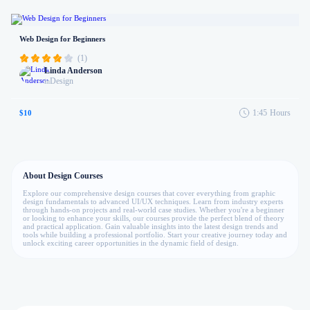
Web Design for Beginners
(1)
Linda Anderson
Design
in
1:45
Hours
$10
About Design Courses
Explore our comprehensive design courses that cover everything from graphic
design fundamentals to advanced UI/UX techniques. Learn from industry experts
through hands-on projects and real-world case studies. Whether you're a beginner
or looking to enhance your skills, our courses provide the perfect blend of theory
and practical application. Gain valuable insights into the latest design trends and
tools while building a professional portfolio. Start your creative journey today and
unlock exciting career opportunities in the dynamic field of design.