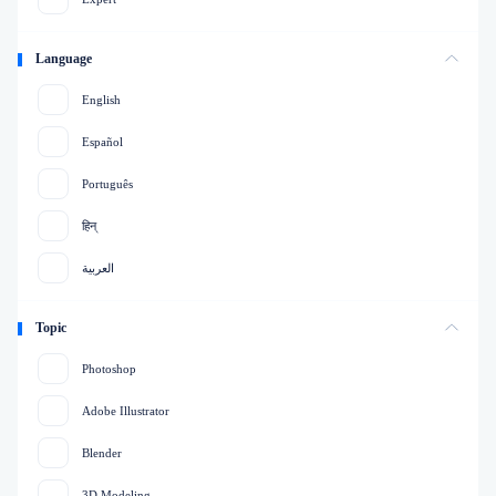
Language
English
Español
Português
हिन्
العربية
Topic
Photoshop
Adobe Illustrator
Blender
3D Modeling