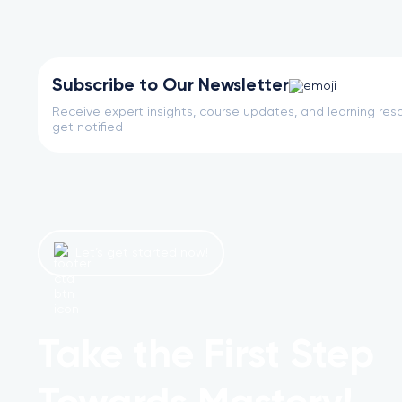
Subscribe to Our Newsletter
Receive expert insights, course updates, and learning reso
get notified
Let’s get started now!
Take the First Step