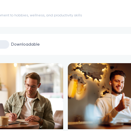
ment to hobbies, wellness, and productivity skills
Downloadable