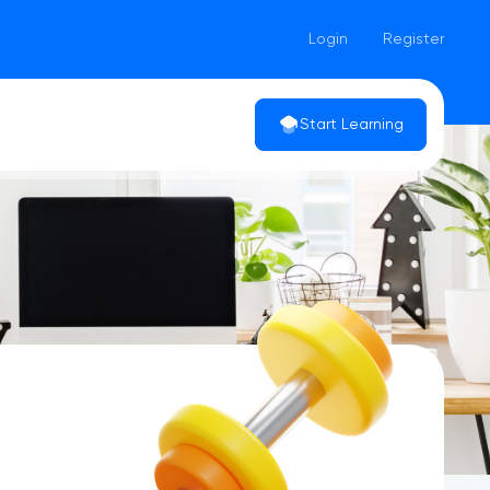
Login
Register
Start Learning