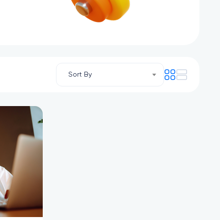
Sort By