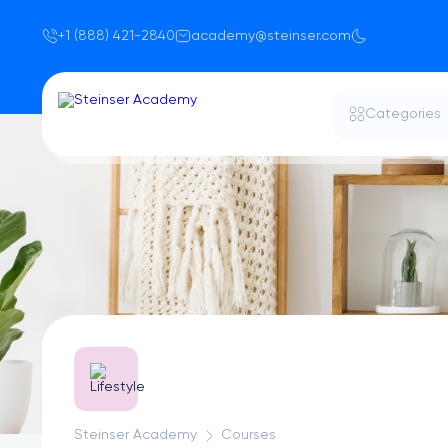
+1 (888) 421-2840
academy@steinser.com
Categories
Steinser Academy
Courses