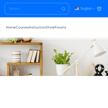
English
Home
Courses
Instructors
Store
Forums