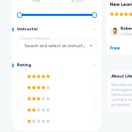
New Lear
Rober
Instructor
Life
in
Course Instructor
Search and select an instructor
Free
Rating
About Lif
2
Elevate ev
0
management
relationsh
0
content he
potential.
0
0