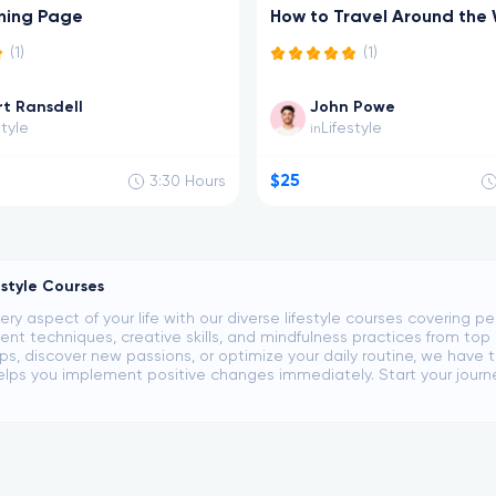
ning Page
How to Travel Around the
(1)
(1)
t Ransdell
John Powe
style
Lifestyle
in
$25
3:30
Hours
estyle Courses
ery aspect of your life with our diverse lifestyle courses covering 
 techniques, creative skills, and mindfulness practices from top 
ips, discover new passions, or optimize your daily routine, we have t
lps you implement positive changes immediately. Start your journey t