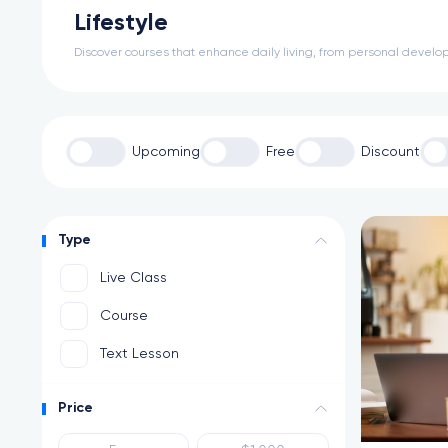
Lifestyle
Discover courses that enhance daily living, from personal develop
Upcoming
Free
Discount
Type
Live Class
Course
Text Lesson
Price