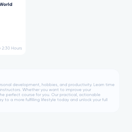
 World
2:30
Hours
personal development, hobbies, and productivity. Learn time
instructors. Whether you want to improve your
he perfect course for you. Our practical, actionable
o a more fulfilling lifestyle today and unlock your full