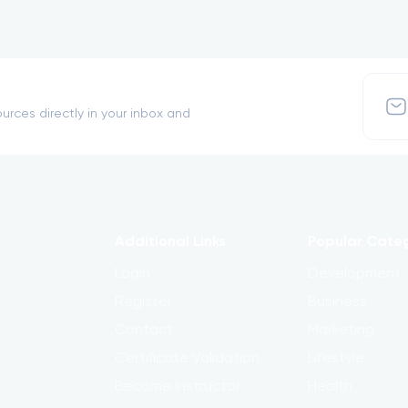
urces directly in your inbox and
Additional Links
Popular Cate
Login
Development
Register
Business
Contact
Marketing
Certificate Validation
Lifestyle
Become Instructor
Health