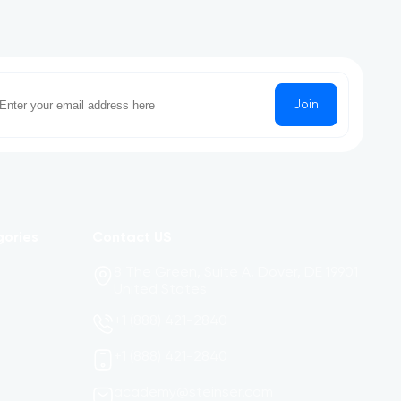
Join
gories
Contact US
8 The Green, Suite A, Dover, DE 19901
United States
+1 (888) 421-2840
+1 (888) 421-2840
academy@steinser.com