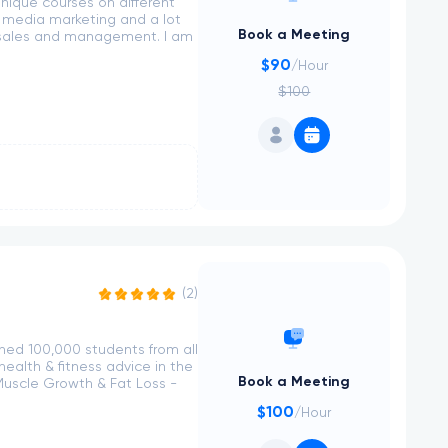
nique courses on different
l media marketing and a lot
Book a Meeting
, sales and management. I am
$90
/Hour
$100
(2)
ched 100,000 students from all
ealth & fitness advice in the
Book a Meeting
Muscle Growth & Fat Loss -
$100
/Hour