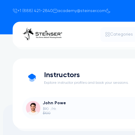
+1 (888) 421-2840
academy@steinser.com
Categories
Instructors
Explore instructor profiles and book your sessions.
John Powe
$90
/Hr.
$100