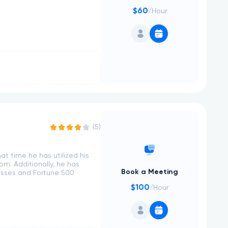
$60
/Hour
(5)
at time he has utilized his
m. Additionally, he has
Book a Meeting
esses and Fortune 500
$100
/Hour