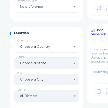
Instructor type
M
No preference
2
Location
Country
Choose a Country
I am a pro
now self e
State
Javascript
acquired ov
Choose a State
Marketin
City
Choose a City
M
District
7
All Districts