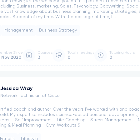
m John Powe; let me welcome you on this platform. I have created u
ncluding Business, marketing, Sales, Psychology, Copywriting, Socia
ve vast knowledge about business planning, marketing strategies
alist Student of my time. With the passage of time, I ...
Management
Business Strategy
ember Since
Courses
Total meetings
Tutoring Hours
 Nov 2020
3
0
0
Jessica Wray
Network Technician at Cisco
certified coach and author. Over the years I've worked with and coa
orld. My expertise includes science-based personal development, h
areas: - Self Improvement - Life Coaching - Stress Management - 
ving & Meal Planning - Gym Workouts & ...
Fitness
Lifestyle