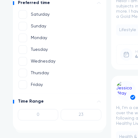
Hello! I a
Preferred time
subjects i
more. I ha
Saturday
a Gold Med
Sunday
Lifestyle
Monday
Tuesday
M
4
Wednesday
Thursday
Friday
Time Range
Hi, I’m a 
over the w
following 
Healthy Li
Health & 