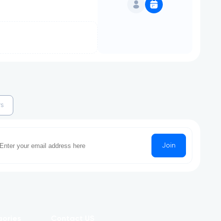
rs
Join
gories
Contact US