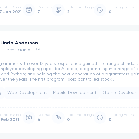
ember Since
Courses
Total meetings
Tutoring Hours
7 Jun 2021
7
2
0
Linda Anderson
IT Technician at IBM
grammer with over 12 years' experience gained in a range of industri
mployed developing apps for Android; programming in a range of l
 and Python; and helping the next generation of programmers gain t
er the years. The first program I sold controlled stock ...
g
Web Development
Mobile Development
Game Developm
ember Since
Courses
Total meetings
Tutoring Hours
 Feb 2021
4
0
0