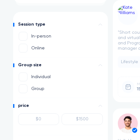
Session type
"Short cou
In-person
and virtua
and Progra
Online
manager at
Lifestyle
Group size
Individual
M
Group
1
price