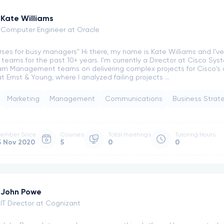
Kate Williams
Computer Engineer at Oracle
rses for busy managers" Hi there, my name is Kate Williams and I'
l teams for the past 10+ years. I'm currently a Director at Cisco Sys
m Management teams on delivering complex projects for Cisco's cu
 Ernst & Young, where I analyzed failing projects ...
Marketing
Management
Communications
Business Strat
ember Since
Courses
Total meetings
Tutoring Hours
5 Nov 2020
5
0
0
John Powe
IT Director at Cognizant