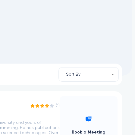
Sort By
(1)
versity and years of
gramming. He has publications
Book a Meeting
ta science technologies. Over