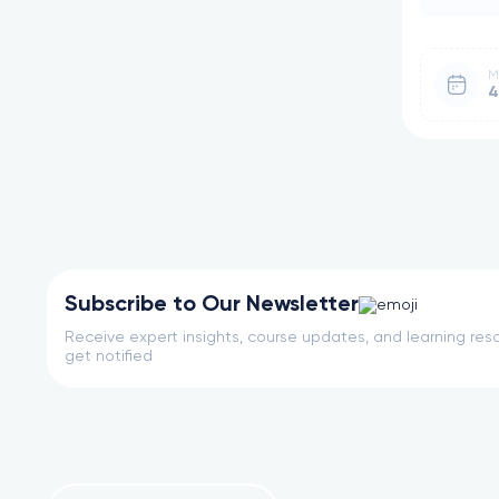
M
4
Subscribe to Our Newsletter
Receive expert insights, course updates, and learning reso
get notified