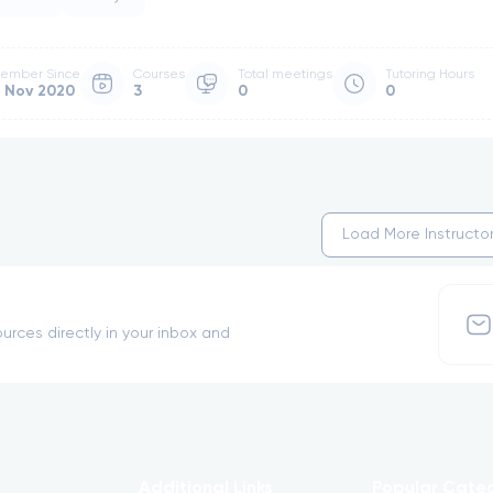
ember Since
Courses
Total meetings
Tutoring Hours
 Nov 2020
3
0
0
Load More Instructo
urces directly in your inbox and
Additional Links
Popular Cate