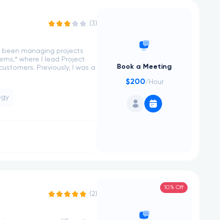
(3)
ve been managing projects
tems,* where I lead Project
Book a Meeting
stomers. Previously, I was a
$200
/Hour
egy
10% Off
(2)