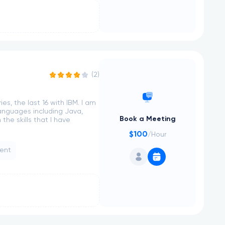
(2)
es, the last 16 with IBM. I am
anguages including Java,
Book a Meeting
he skills that I have
$100
/Hour
ent