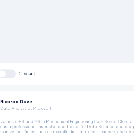
Discount
Ricardo Dave
Data Analyst at Microsoft
ve has a BS and MS in Mechanical Engineering from Santa Clara Uni
 as a professional instructor and trainer for Data Science and pro
s in various fields such as microfluidics, materials science, and da