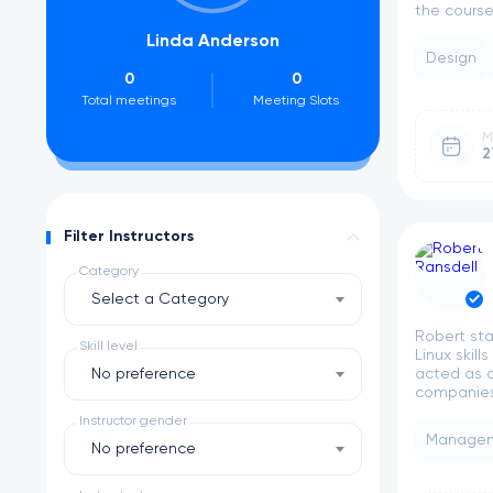
the course 
Linda Anderson
R
Design
0
0
2
Total meetings
Meeting Slots
Total meeti
M
2
Filter Instructors
Category
Select a Category
Robert sta
Skill level
Linux skil
No preference
acted as a
companies.
Instructor gender
Manage
No preference