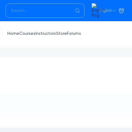
English
Home
Courses
Instructors
Store
Forums