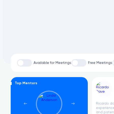
Available for Meetings
Free Meetings
Top Mentors
Ricardo da
experience
and patent