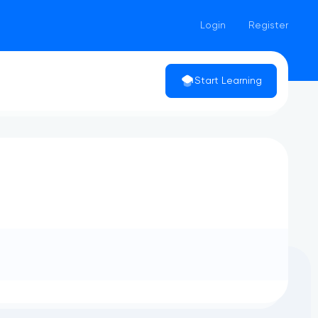
Login
Register
Start Learning