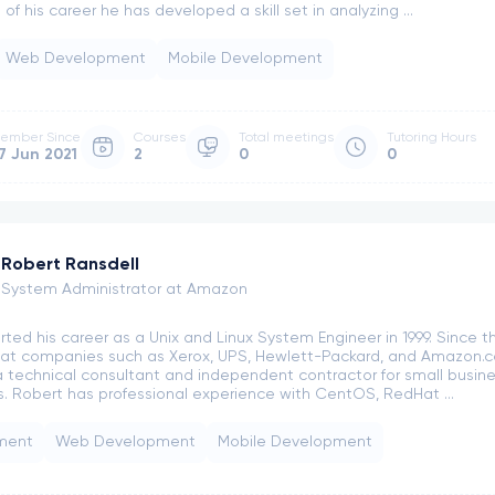
of his career he has developed a skill set in analyzing ...
obert Ransdell
Web Development
Mobile Development
2
ngs
Meeting Slots
ember Since
Courses
Total meetings
Tutoring Hours
7 Jun 2021
2
0
0
Robert Ransdell
System Administrator at Amazon
rted his career as a Unix and Linux System Engineer in 1999. Since th
ls at companies such as Xerox, UPS, Hewlett-Packard, and Amazon.co
 technical consultant and independent contractor for small busin
 Robert has professional experience with CentOS, RedHat ...
ment
Web Development
Mobile Development