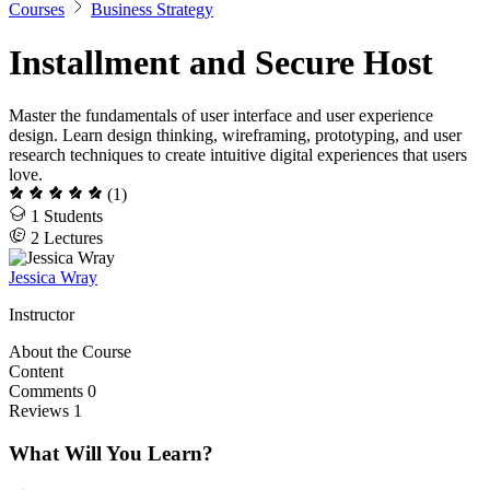
Courses
Business Strategy
Installment and Secure Host
Master the fundamentals of user interface and user experience
design. Learn design thinking, wireframing, prototyping, and user
research techniques to create intuitive digital experiences that users
love.
(1)
1
Students
2
Lectures
Jessica Wray
Instructor
About the Course
Content
Comments
0
Reviews
1
What Will You Learn?