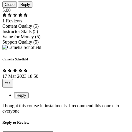
Close
Reply
5.00
1 Reviews
Content Quality (5)
Instructor Skills (5)
Value for Money (5)
Support Quality (5)
Camelia Schofield
17 Mar 2023 18:50
Reply
I bought this course in installments. I recommend this course to
everyone.
Reply to Review