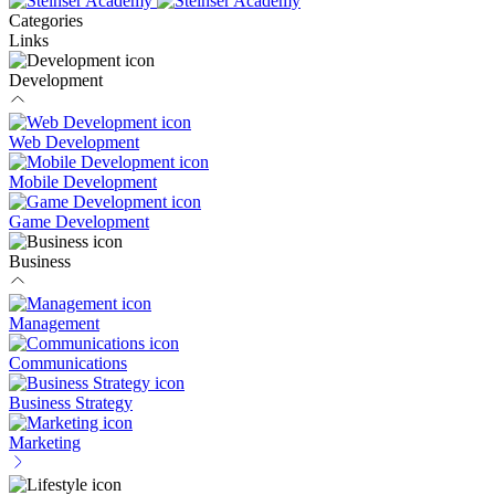
Categories
Links
Development
Web Development
Mobile Development
Game Development
Business
Management
Communications
Business Strategy
Marketing