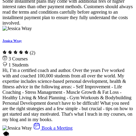
Some installment plans may come with additional fees or higher
interest rates than other payment methods. Customers should always
read the terms and conditions carefully before agreeing to an
installment payment plan to ensure they fully understand the costs
involved.
Jessica Wray
(2)
3
Courses
1
Students
Hi, I’m a certified coach and author. Over the years I've worked
with and coached 100,000 students from all over the world. My
expertise includes science-based personal development, health &
fitness advice in the following areas: - Self Improvement - Life
Coaching - Stress Management - Muscle Growth & Fat Loss -
Healthy Living & Meal Planning - Gym Workouts & Bodybuilding
Personal Development doesn't have to be difficult! What you need
are the right strategies and a few simple - but crucial - tips on how to
get started and stay motivated. That's what I teach in my courses, on
my blog and in my books.
Book a Meeting