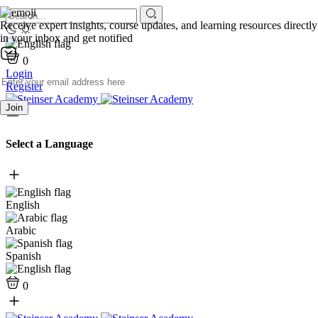
Receive expert insights, course updates, and learning resources directly
in your inbox and get notified
0
Login
Register
Join
Select a Language
English
Arabic
Spanish
0