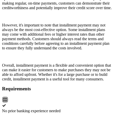
making regular, on-time payments, customers can demonstrate their
creditworthiness and potentially improve their credit score over time.
However, it's important to note that installment payment may not
always be the most cost-effective option. Some installment plans
may come with additional fees or higher interest rates than other
payment methods. Customers should always read the terms and
conditions carefully before agreeing to an installment payment plan
to ensure they fully understand the costs involved.
Overall, installment payment is a flexible and convenient option that
can make it easier for customers to make purchases they may not be
able to afford upfront. Whether it's for a large purchase or to build
credit, installment payment is a useful tool for many consumers.
Requirements
No prior banking experience needed