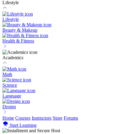
Lifestyle
Lifestyle
Beauty & Makeup
Health & Fitness
Academics
Math
Science
Language
Design
Home
Courses
Instructors
Store
Forums
Start Learning