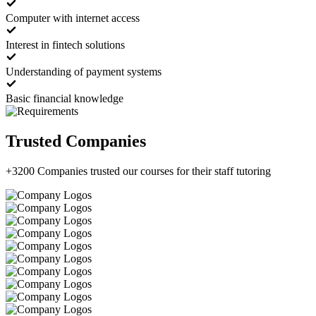
Computer with internet access
Interest in fintech solutions
Understanding of payment systems
Basic financial knowledge
Trusted Companies
+3200 Companies trusted our courses for their staff tutoring