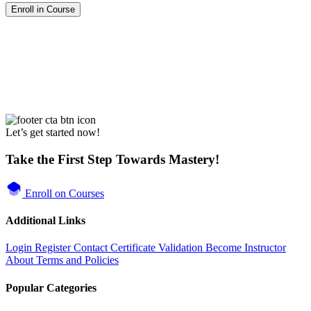
Enroll in Course
Let’s get started now!
Take the First Step Towards Mastery!
Enroll on Courses
Additional Links
Login
Register
Contact
Certificate Validation
Become Instructor
About
Terms and Policies
Popular Categories