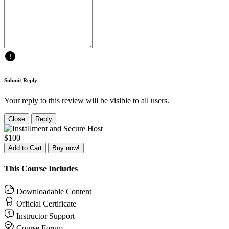
Submit Reply
Your reply to this review will be visible to all users.
Close
Reply
$100
Add to Cart
Buy now!
This Course Includes
Downloadable Content
Official Certificate
Instructor Support
Course Forum