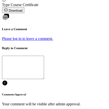
Type
Course Certificate
Download
Leave a Comment
Please log in to leave a comment.
Reply to Comment
Comments Approval
Your comment will be visible after admin approval.