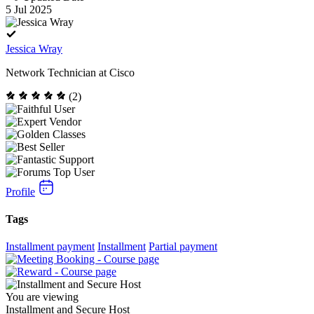
5 Jul 2025
Jessica Wray
Network Technician at Cisco
(2)
Profile
Tags
Installment payment
Installment
Partial payment
You are viewing
Installment and Secure Host