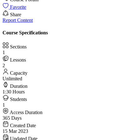
Favorite
Share
Report Content
Course Specifications
Sections
1
Lessons
2
Capacity
Unlimited
Duration
1:30 Hours
Students
1
Access Duration
365 Days
Created Date
15 Mar 2023
Updated Date