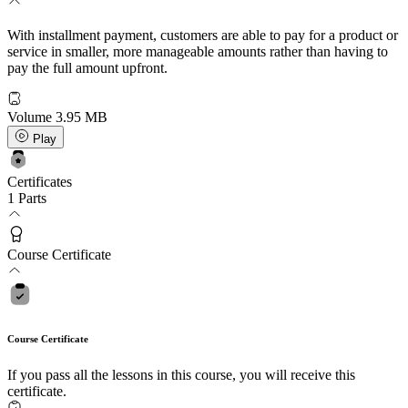
With installment payment, customers are able to pay for a product or
service in smaller, more manageable amounts rather than having to
pay the full amount upfront.
Volume
3.95 MB
Play
Certificates
1 Parts
Course Certificate
Course Certificate
If you pass all the lessons in this course, you will receive this
certificate.