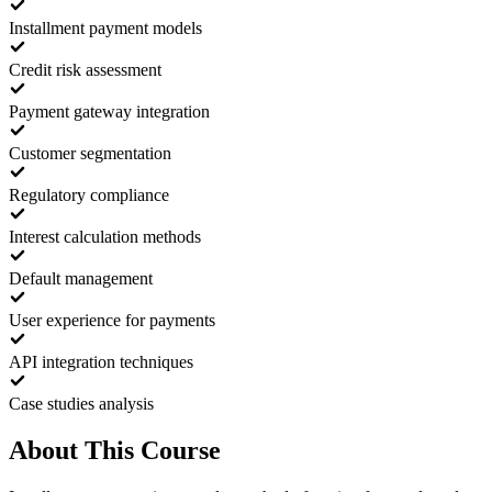
Installment payment models
Credit risk assessment
Payment gateway integration
Customer segmentation
Regulatory compliance
Interest calculation methods
Default management
User experience for payments
API integration techniques
Case studies analysis
About This Course