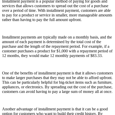
Installment payment is a popular method of paying for goods and
services that allows customers to spread out the cost of a purchase
over a period of time. With installment payment, customers are able
to pay for a product or service in smaller, more manageable amounts
rather than having to pay the full amount upfront.
Installment payments are typically made on a monthly basis, and the
amount of each payment is determined by the total cost of the
purchase and the length of the repayment period. For example, if a
customer purchases a product for $1,000 with a repayment period of
12 months, they would make 12 monthly payments of $83.33.
One of the benefits of installment payment is that it allows customers
to make larger purchases that they may not be able to afford upfront.
This can be particularly helpful for big-ticket items such as furniture,
appliances, or electronics. By spreading out the cost of the purchase,
customers can avoid having to pay a large sum of money all at once.
Another advantage of installment payment is that it can be a good
option for customers who want to build their credit history. By