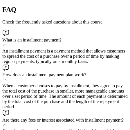
FAQ
Check the frequently asked questions about this course.
What is an installment payment?
An installment payment is a payment method that allows customers
to spread the cost of a purchase over a period of time by making
regular payments, typically on a monthly basis.
How does an installment payment plan work?
When a customer chooses to pay by installment, they agree to pay
the total cost of the purchase in smaller, more manageable amounts
over a set period of time. The amount of each payment is determined
by the total cost of the purchase and the length of the repayment
period.
Are there any fees or interest associated with installment payment?