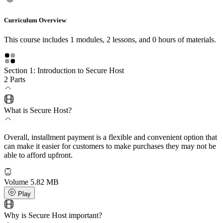
Curriculum Overview
This course includes 1 modules, 2 lessons, and 0 hours of materials.
Section 1: Introduction to Secure Host
2 Parts
What is Secure Host?
Overall, installment payment is a flexible and convenient option that
can make it easier for customers to make purchases they may not be
able to afford upfront.
Volume
5.82 MB
Play
Why is Secure Host important?