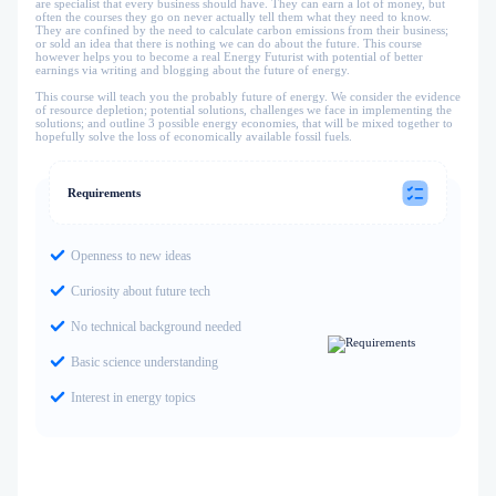
are specialist that every business should have. They can earn a lot of money, but
often the courses they go on never actually tell them what they need to know.
They are confined by the need to calculate carbon emissions from their business;
or sold an idea that there is nothing we can do about the future. This course
however helps you to become a real Energy Futurist with potential of better
earnings via writing and blogging about the future of energy.
This course will teach you the probably future of energy. We consider the evidence
of resource depletion; potential solutions, challenges we face in implementing the
solutions; and outline 3 possible energy economies, that will be mixed together to
hopefully solve the loss of economically available fossil fuels.
Requirements
Openness to new ideas
Curiosity about future tech
No technical background needed
Basic science understanding
Interest in energy topics