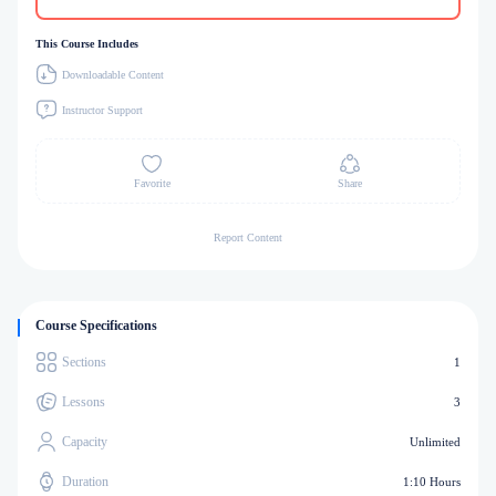
This Course Includes
Downloadable Content
Instructor Support
Favorite
Share
Report Content
Course Specifications
Sections
1
Lessons
3
Capacity
Unlimited
Duration
1:10 Hours