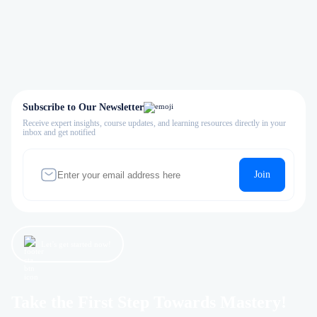
Subscribe to Our Newsletter
Receive expert insights, course updates, and learning resources directly in your
inbox and get notified
Join
Let’s get started now!
Take the First Step Towards Mastery!