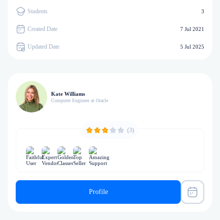
Students
3
Created Date
7 Jul 2021
Updated Date
5 Jul 2025
Kate Williams
Computer Engineer at Oracle
(3)
Profile