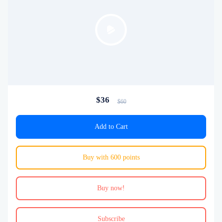
$36
$60
Add to Cart
Buy with 600 points
Buy now!
Subscribe