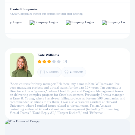
Trusted Companies
+3200 Companies trusted our courses for their staff tutoring
Kate Williams
(3)
5
Courses
4
Students
"Short courses for busy managers" Hi there, my name is Kate Williams and I've
been managing projects and virtual teams for the past 10+ years. I'm currently a
Director at Cisco Systems,* where I lead Project and Program Management teams
on delivering complex projects for Cisco's customers. Previously, I was a manager
at Ernst & Young, where I analyzed failing projects at Fortune 500 companies, and
recommended solutions to fix them. I was also a research assistant at Harvard
University, where I studied issues related to virtual teams. I'm an Amazon
bestselling author of 4 books about team management (including "Influencing
Virtual Teams," "Don't Reply All," "Project Kickoff," and "Effective ...