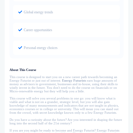
Global energy trends
Career opportunities
Personal energy choices
About This Course
This course is designed to start you on a new career path towards becoming an
Energy Futurist or just out of interest.
Energy Futurists
earn huge amounts of
money as advisors to government, businesses and in-house, using their skills to
wisely invest in the future. You don't need to do the course on financials or on
Micro-renewable energy but they will help you a little.
This course will solve you several problems in one go: you will know what is
viable and what is not on a grander, strategic level, but you will also gain
knowledge of many measurements and indicators that are not taught in physics,
economics courses or in college or university. This will mean you can stand out
from the crowd, with secret knowledge known only to a few Energy Futurists.
Do you have a curiosity about the future? Are you interested in shaping the future
long into the second half of the 21st century?
If you are you might be ready to become and Energy Futurist? Energy Futurists