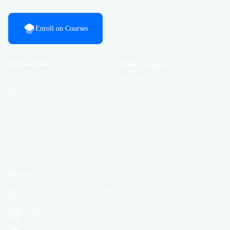
Enroll on Courses
Additional Links
Popular Categories
Login
Development
Register
Business
Contact
Marketing
Certificate Validation
Lifestyle
Become Instructor
Health
About
Academics
Terms and Policies
Design
Contact US
8 The Green, Suite A, Dover, DE 19901 United States
+1 (888) 421-2840