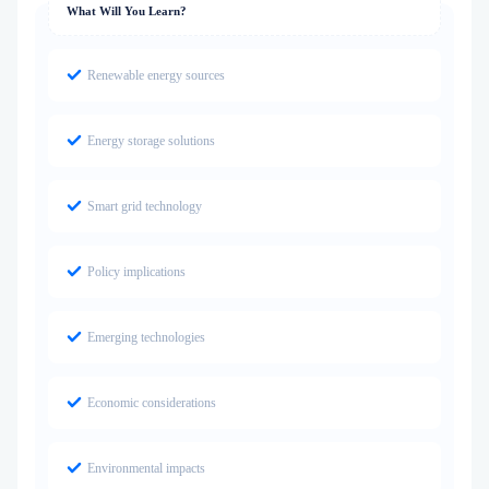
What Will You Learn?
Renewable energy sources
Energy storage solutions
Smart grid technology
Policy implications
Emerging technologies
Economic considerations
Environmental impacts