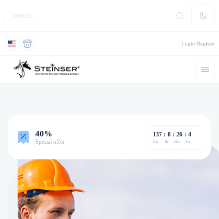
Login
Register
40%
137
:
8
:
26
:
4
Special offer
Day
Hr
Min
Sec