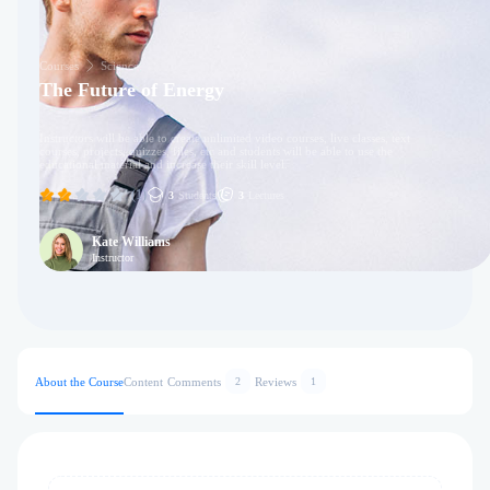
Courses
Science
The Future of Energy
Instructors will be able to create unlimited video courses, live classes, text
courses, projects, quizzes, files, etc and students will be able to use the
educational material and increase their skill level.
(1)
3
Students
3
Lectures
Kate Williams
Instructor
About the Course
Content
Comments
Reviews
2
1