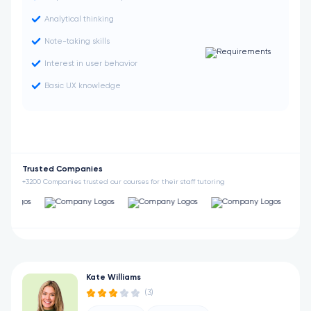
Analytical thinking
Note-taking skills
Interest in user behavior
Basic UX knowledge
Trusted Companies
+3200 Companies trusted our courses for their staff tutoring
Kate Williams
(3)