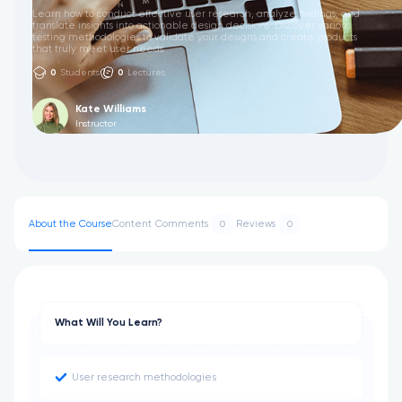
Learn how to conduct effective user research, analyze findings, and
translate insights into actionable design decisions. Discover various
testing methodologies to validate your designs and create products
that truly meet user needs.
0
Students
0
Lectures
Kate Williams
Instructor
About the Course
Content
Comments
Reviews
0
0
What Will You Learn?
User research methodologies