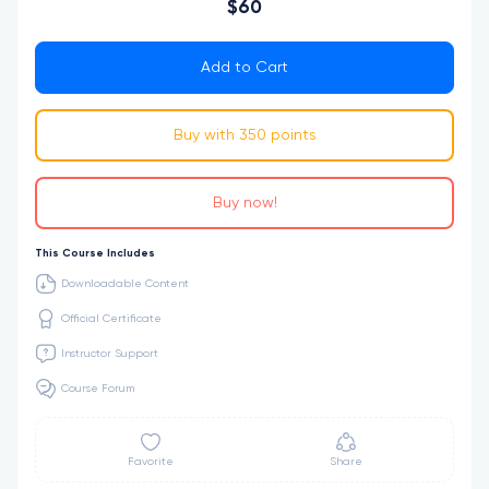
$60
Add to Cart
Buy with 350 points
Buy now!
This Course Includes
Downloadable Content
Official Certificate
Instructor Support
Course Forum
Favorite
Share