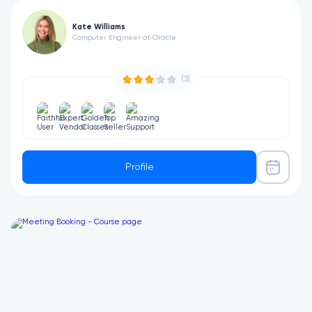
Kate Williams
Computer Engineer at Oracle
(3)
Profile