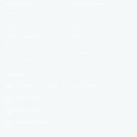
Additional Links
Popular Categories
Login
Development
Register
Business
Contact
Marketing
Certificate Validation
Lifestyle
Become Instructor
Health
About
Academics
Terms and Policies
Design
Contact US
8 The Green, Suite A, Dover, DE 19901 United States
+1 (888) 421-2840
+1 (888) 421-2840
academy@steinser.com