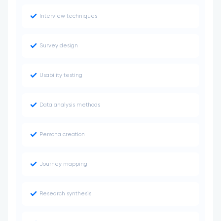
Interview techniques
Survey design
Usability testing
Data analysis methods
Persona creation
Journey mapping
Research synthesis