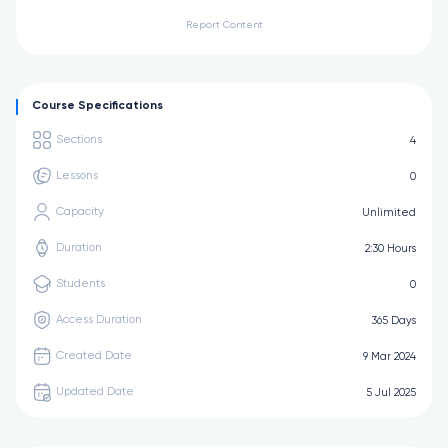
Report Content
Course Specifications
Sections
4
Lessons
0
Capacity
Unlimited
Duration
2:30 Hours
Students
0
Access Duration
365 Days
Created Date
9 Mar 2024
Updated Date
5 Jul 2025