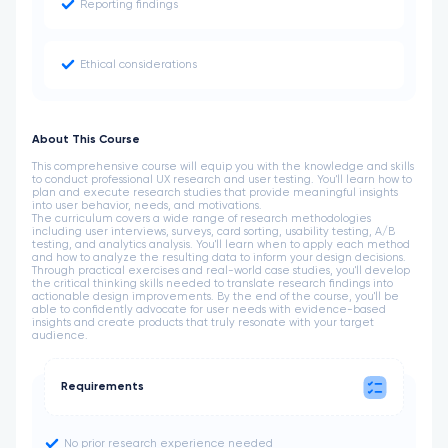
Reporting findings
Ethical considerations
About This Course
This comprehensive course will equip you with the knowledge and skills
to conduct professional UX research and user testing. You'll learn how to
plan and execute research studies that provide meaningful insights
into user behavior, needs, and motivations.
The curriculum covers a wide range of research methodologies
including user interviews, surveys, card sorting, usability testing, A/B
testing, and analytics analysis. You'll learn when to apply each method
and how to analyze the resulting data to inform your design decisions.
Through practical exercises and real-world case studies, you'll develop
the critical thinking skills needed to translate research findings into
actionable design improvements. By the end of the course, you'll be
able to confidently advocate for user needs with evidence-based
insights and create products that truly resonate with your target
audience.
Requirements
No prior research experience needed