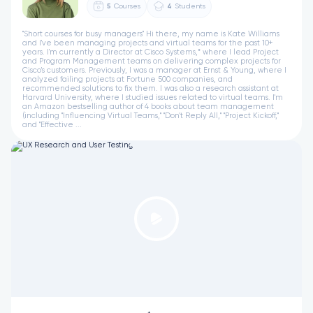
5
Courses
4
Students
"Short courses for busy managers" Hi there, my name is Kate Williams
and I've been managing projects and virtual teams for the past 10+
years. I'm currently a Director at Cisco Systems,* where I lead Project
and Program Management teams on delivering complex projects for
Cisco's customers. Previously, I was a manager at Ernst & Young, where I
analyzed failing projects at Fortune 500 companies, and
recommended solutions to fix them. I was also a research assistant at
Harvard University, where I studied issues related to virtual teams. I'm
an Amazon bestselling author of 4 books about team management
(including "Influencing Virtual Teams," "Don't Reply All," "Project Kickoff,"
and "Effective ...