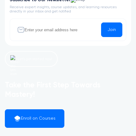
Subscribe to Our Newsletter
Receive expert insights, course updates, and learning resources
directly in your inbox and get notified
Join
Let’s get started now!
Take the First Step Towards
Mastery!
Enroll on Courses