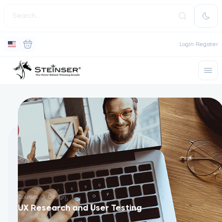
Login
Register
Courses
Design
UX Research and User Testing