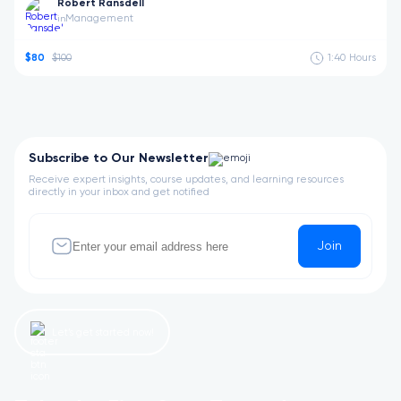
Robert Ransdell
Management
in
$80
$100
1:40
Hours
Subscribe to Our Newsletter
Receive expert insights, course updates, and learning resources
directly in your inbox and get notified
Join
Let’s get started now!