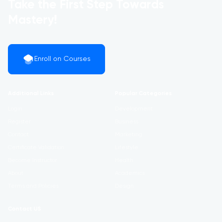
Take the First Step Towards
Mastery!
Enroll on Courses
Additional Links
Popular Categories
Login
Development
Register
Business
Contact
Marketing
Certificate Validation
Lifestyle
Become Instructor
Health
About
Academics
Terms and Policies
Design
Contact US