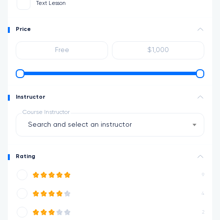
Text Lesson
Price
Instructor
Course Instructor
Search and select an instructor
Rating
9
4
2