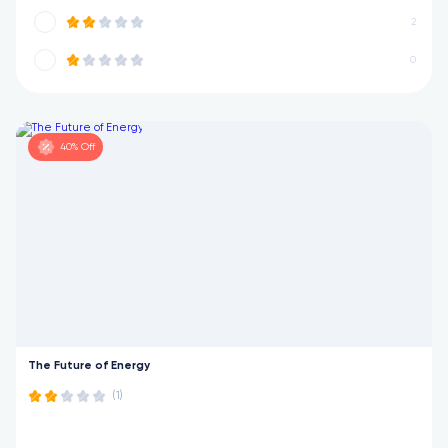
2
0
40% Off
The Future of Energy
(1)