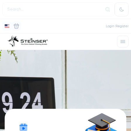
Login
Register