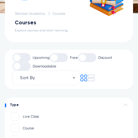
Steinser Academy
Courses
Courses
Explore courses and start learning.
Upcoming
Free
Discount
Downloadable
Sort By
Type
Live Class
Course