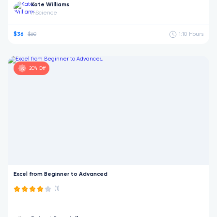
Kate Williams
Science
in
$36
$60
1:10
Hours
20% Off
Excel from Beginner to Advanced
(1)