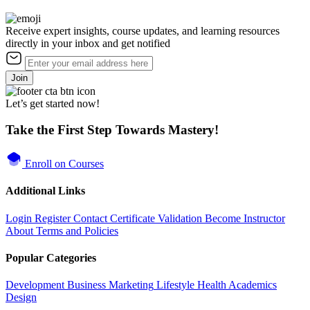
Receive expert insights, course updates, and learning resources
directly in your inbox and get notified
Join
Let’s get started now!
Take the First Step Towards Mastery!
Enroll on Courses
Additional Links
Login
Register
Contact
Certificate Validation
Become Instructor
About
Terms and Policies
Popular Categories
Development
Business
Marketing
Lifestyle
Health
Academics
Design