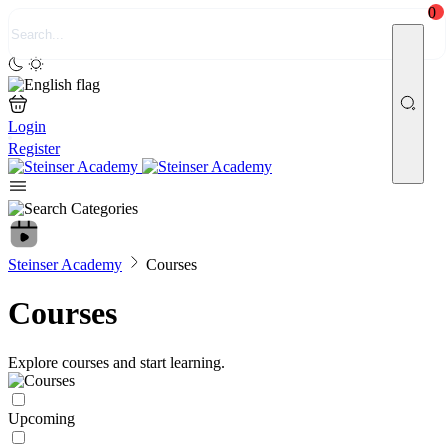
0
Login
Register
Steinser Academy
Courses
Courses
Explore courses and start learning.
Upcoming