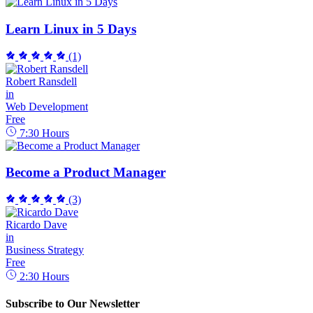
Learn Linux in 5 Days
(1)
Robert Ransdell
in
Web Development
Free
7:30
Hours
Become a Product Manager
(3)
Ricardo Dave
in
Business Strategy
Free
2:30
Hours
Subscribe to Our Newsletter