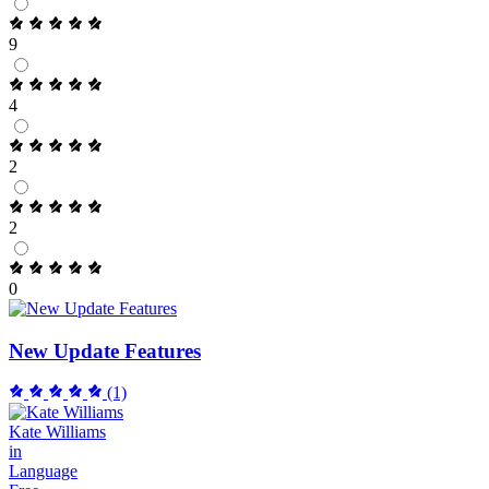
9
4
2
2
0
New Update Features
(1)
Kate Williams
in
Language