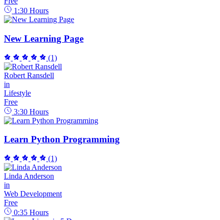
Free
1:30
Hours
New Learning Page
(1)
Robert Ransdell
in
Lifestyle
Free
3:30
Hours
Learn Python Programming
(1)
Linda Anderson
in
Web Development
Free
0:35
Hours