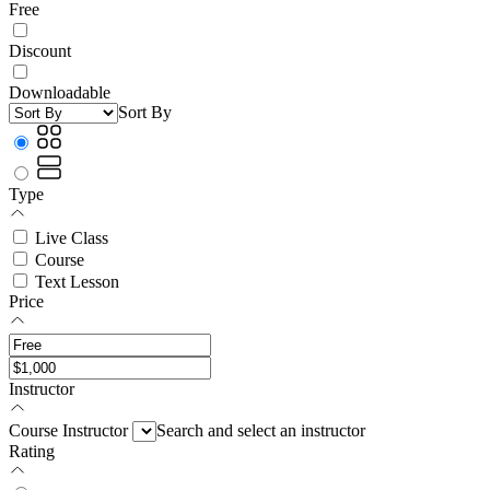
Free
Discount
Downloadable
Sort By
Type
Live Class
Course
Text Lesson
Price
Instructor
Course Instructor
Search and select an instructor
Rating