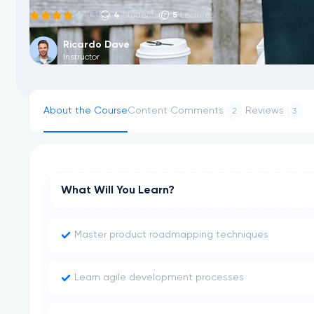
(3)
4
5
Students
Lectures
Ricardo Dave
Instructor
About the Course
Content
Comments
Reviews
2
3
What Will You Learn?
Master product roadmapping techniques
Learn agile development processes