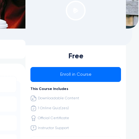
Free
Enroll in Course
This Course Includes
Downloadable Content
1 Online Quiz(zes)
Official Certificate
Instructor Support