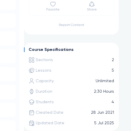
Favorite
Share
Report Content
Course Specifications
Sections
2
Lessons
5
Capacity
Unlimited
Duration
2:30 Hours
Students
4
Created Date
28 Jun 2021
Updated Date
5 Jul 2025