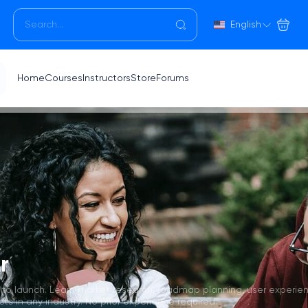
English
Home
Courses
Instructors
Store
Forums
r
 to launch. Learn market research, roadmap planning, user experie
 in any industry. No prior experience required.