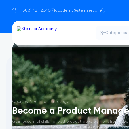
+1 (888) 421-2840
academy@steinser.com
Categories
Courses
Business Strategy
Become a Product Manage
Gain essential skills to lead product development from idea
team collaboration to confidently manage successful products