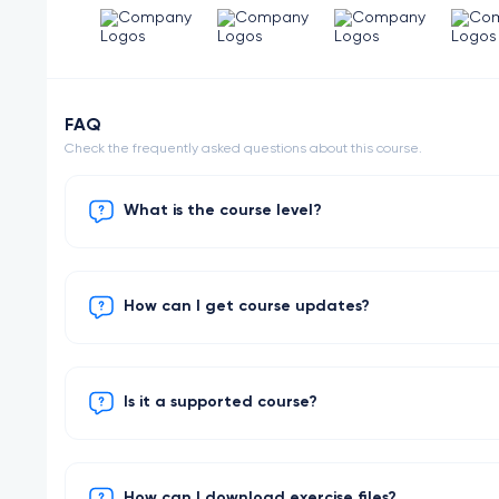
FAQ
Check the frequently asked questions about this course.
What is the course level?
How can I get course updates?
Is it a supported course?
How can I download exercise files?