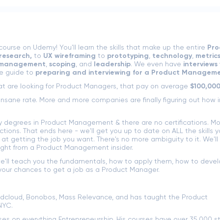
rse on Udemy! You'll learn the skills that make up the entire
Pro
research,
to
UX wireframing
to
prototyping
,
technology
,
metric
 management
,
scoping
, and
leadership
. We even have
interviews 
e guide to
preparing and interviewing for a Product Manageme
t are looking for Product Managers, that pay on average
$100,000
nsane rate. More and more companies are finally figuring out how 
ny degrees in Product Management & there are no certifications. Mo
tions. That ends here - we'll get you up to date on ALL the skills 
 getting the job you want. There's no more ambiguity to it. We'll
ught from a Product Management insider.
e'll teach you the fundamentals, how to apply them, how to devel
our chances to get a job as a Product Manager.
dcloud, Bonobos, Mass Relevance, and has taught the Product
NYC.
rses on everything Entrepreneurship. His courses have over 35,000 s