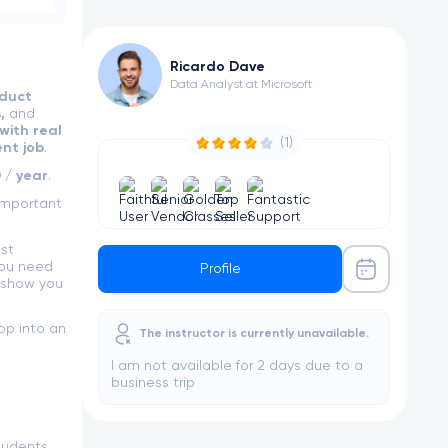
Ricardo Dave
Data Analyst at Microsoft
duct
s,
and
with real
(1)
nt job
.
 / year
.
important
st
you need
Profile
 show you
op into an
The instructor is currently unavailable.
I am not available for 2 days due to a
business trip
tudents,