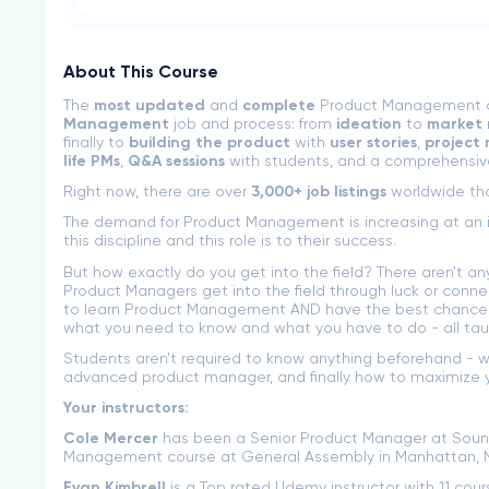
About This Course
The
most updated
and
complete
Product Management cou
Management
job and process: from
ideation
to
market 
finally to
building the product
with
user stories
,
project
life PMs
,
Q&A sessions
with students, and a comprehensiv
Right now, there are over
3,000+ job listings
worldwide tha
The demand for Product Management is increasing at an i
this discipline and this role is to their success.
But how exactly do you get into the field? There aren't a
Product Managers get into the field through luck or connec
to learn Product Management AND have the best chance at
what you need to know and what you have to do - all ta
Students aren't required to know anything beforehand - w
advanced product manager, and finally how to maximize y
Your instructors:
Cole Mercer
has been a Senior Product Manager at Soun
Management course at General Assembly in Manhattan, 
Evan Kimbrell
is a Top rated Udemy instructor with 11 cou