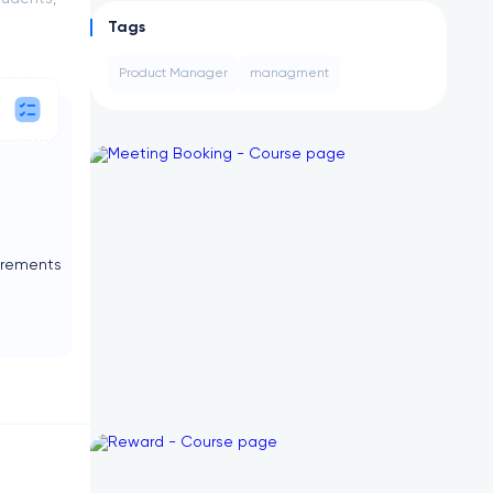
Tags
Product Manager
managment