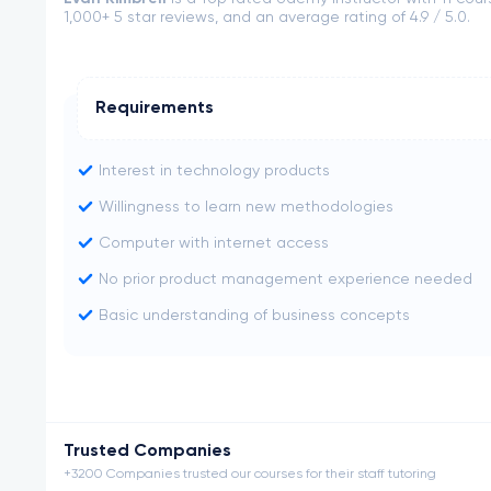
1,000+ 5 star reviews, and an average rating of 4.9 / 5.0.
Requirements
Interest in technology products
Willingness to learn new methodologies
Computer with internet access
No prior product management experience needed
Basic understanding of business concepts
Trusted Companies
+3200 Companies trusted our courses for their staff tutoring