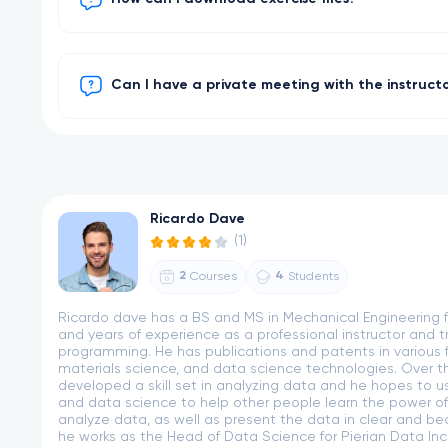
Can I have a private meeting with the instruct
Ricardo Dave
(1)
2
4
Courses
Students
Ricardo dave has a BS and MS in Mechanical Engineering f
and years of experience as a professional instructor and t
programming. He has publications and patents in various fi
materials science, and data science technologies. Over th
developed a skill set in analyzing data and he hopes to u
and data science to help other people learn the power of
analyze data, as well as present the data in clear and beau
he works as the Head of Data Science for Pierian Data Inc