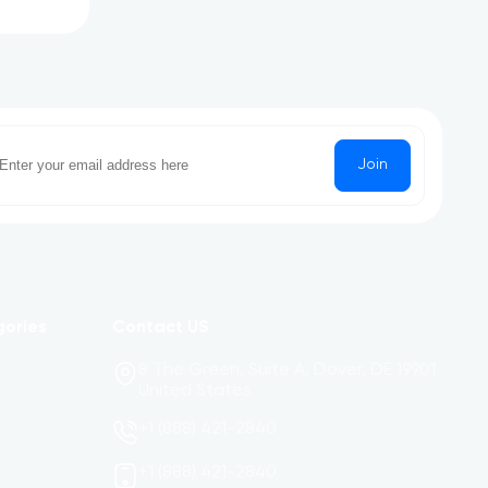
Join
gories
Contact US
8 The Green, Suite A, Dover, DE 19901
United States
+1 (888) 421-2840
+1 (888) 421-2840