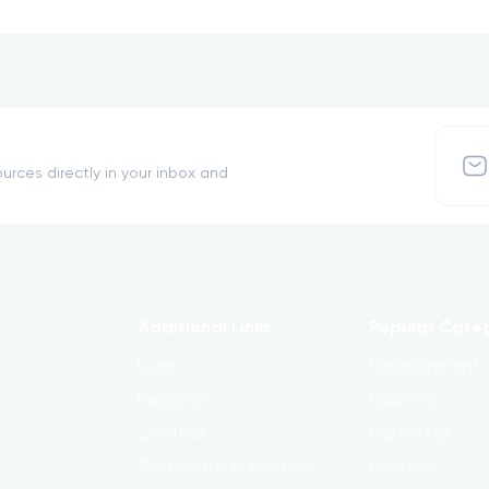
urces directly in your inbox and
Additional Links
Popular Cate
Login
Development
Register
Business
Contact
Marketing
Certificate Validation
Lifestyle