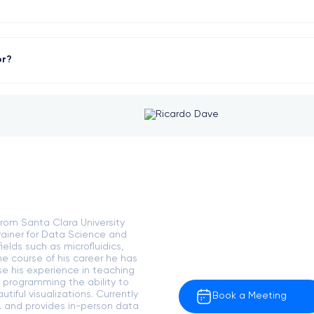
or?
rom Santa Clara University
rainer for Data Science and
elds such as microfluidics,
e course of his career he has
se his experience in teaching
 programming the ability to
tiful visualizations. Currently
Book a Meeting
. and provides in-person data