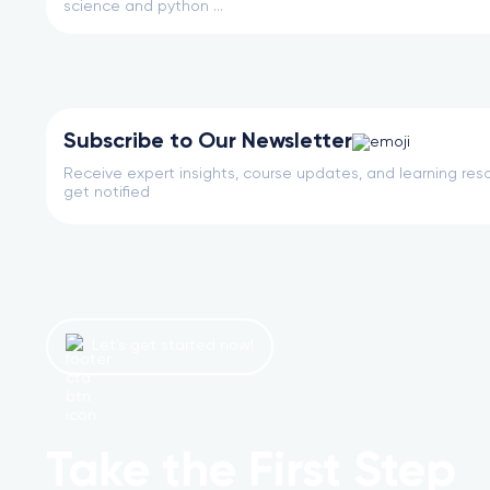
science and python ...
Subscribe to Our Newsletter
Receive expert insights, course updates, and learning reso
get notified
Let’s get started now!
Take the First Step