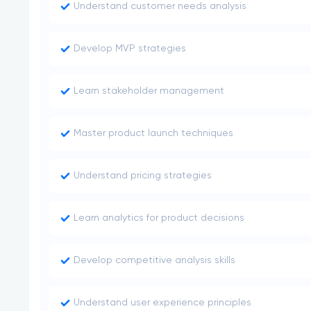
Understand customer needs analysis
Develop MVP strategies
Learn stakeholder management
Master product launch techniques
Understand pricing strategies
Learn analytics for product decisions
Develop competitive analysis skills
Understand user experience principles