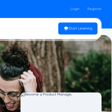
Login
Register
Start Learning
nce, and