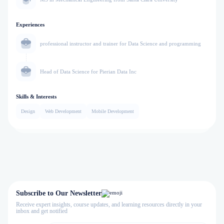
Experiences
professional instructor and trainer for Data Science and programming
Head of Data Science for Pierian Data Inc
Skills & Interests
Design
Web Development
Mobile Development
Subscribe to Our Newsletter
Receive expert insights, course updates, and learning resources directly in your
inbox and get notified