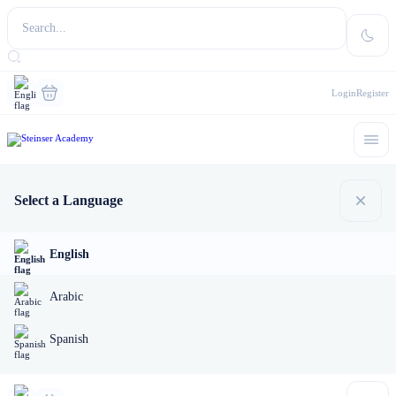
Login
Register
Select a Language
English
Arabic
Spanish