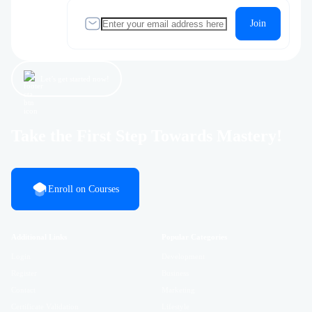
Join
Let’s get started now!
Take the First Step Towards Mastery!
Enroll on Courses
Additional Links
Popular Categories
Login
Development
Register
Business
Contact
Marketing
Certificate Validation
Lifestyle