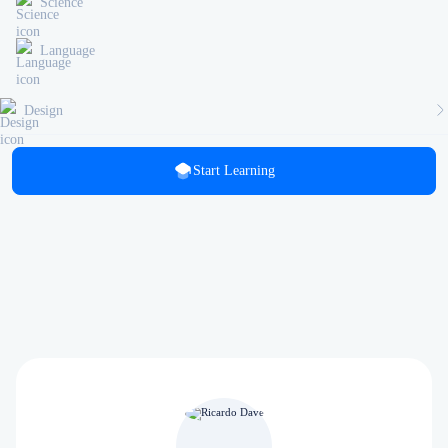
Science
Language
Design
Start Learning