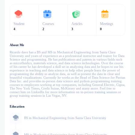
Student
Courses
Articles
Meetings
4
2
3
0
About Me
Ricardo dave has a BS and MS in Mechanical Engineering from Santa Clara
University and years of experience as a professional instructor and trainer for Data
Science and programming. He has publications and patents in various fields such
as microfluidics, materials science, and data science technologies. Over the course
of his career he has developed a skill set in analyzing data and he hopes to use his
experience in teaching and data science to help other people learn the power of
programming the ability to analyze data, as well as present the data in clear and
beautiful visualizations. Currently he works as the Head of Data Science for Pierian
Data Inc. and provides in-person data science and python programming training
courses to employees working at top companies, including General Electric, Cigna,
The New York Times, Credit Suisse, McKinsey and many more. Feel free to
contact him on LinkedIn for more information on in-person training sessions or
group training sessions in Las Vegas, NV.
Education
BS in Mechanical Engineering from Santa Clara University
MS in Mechanical Engineering from Santa Clara University