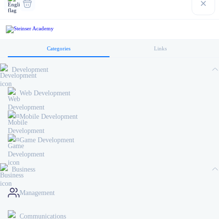
Categories
Links
Development
Web Development
Mobile Development
Game Development
Business
Management
Communications