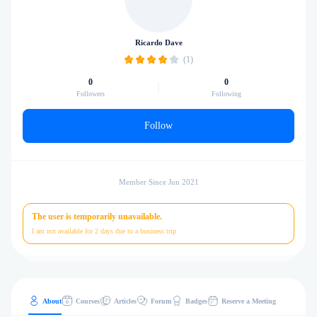
Ricardo Dave
(1)
0
0
Followers
Following
Follow
Member Since Jun 2021
The user is temporarily unavailable.
I am not available for 2 days due to a business trip
About
Courses
Articles
Forum
Badges
Reserve a Meeting