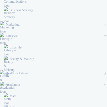
Business Strategy
Marketing
Lifestyle
Lifestyle
Beauty & Makeup
Health & Fitness
Academics
Math