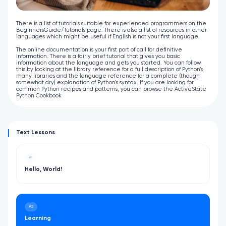
There is a list of tutorials suitable for experienced programmers on the
BeginnersGuide/Tutorials page. There is also a list of resources in other
languages which might be useful if English is not your first language.
The online documentation is your first port of call for definitive
information. There is a fairly brief tutorial that gives you basic
information about the language and gets you started. You can follow
this by looking at the library reference for a full description of Python's
many libraries and the language reference for a complete (though
somewhat dry) explanation of Python's syntax. If you are looking for
common Python recipes and patterns, you can browse the ActiveState
Python Cookbook
Text Lessons
#1
Hello, World!
#2
Learning