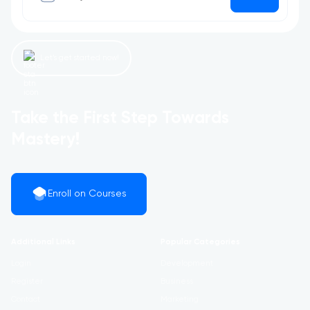
Let’s get started now!
Take the First Step Towards
Mastery!
Enroll on Courses
Additional Links
Popular Categories
Login
Development
Register
Business
Contact
Marketing