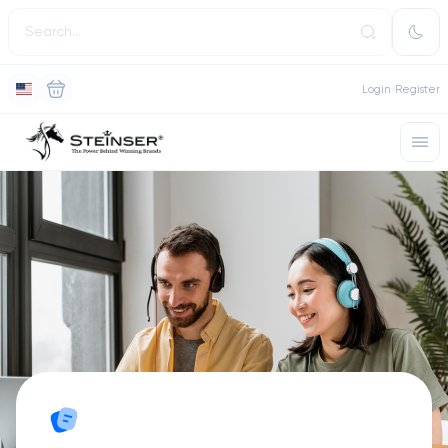
Login
Register