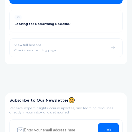
#3
Looking for Something Specific?
View full lessons
Check course learning page
Subscribe to Our Newsletter
Receive expert insights, course updates, and learning resources
directly in your inbox and get notified
Join