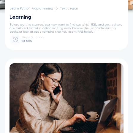
Learn Python Programming
Text Lesson
Learning
Before getting started, you may want to find out which IDEs and text editors
are tailored to make Python editing easy, browse the list of introductory
books, or look at code samples that you might find helpful.
Study Duration
10 Min